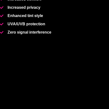
Increased privacy
Enhanced tint style
UVA/UVB protection
Zero signal interference