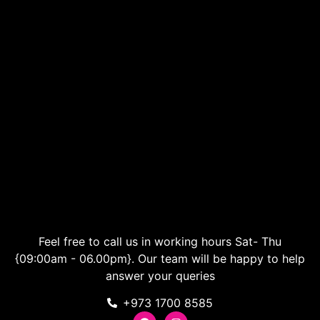
Feel free to call us in working hours Sat- Thu
{09:00am - 06.00pm}. Our team will be happy to help
answer your queries
+973 1700 8585