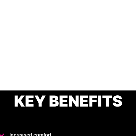
KEY BENEFITS
Increased comfort