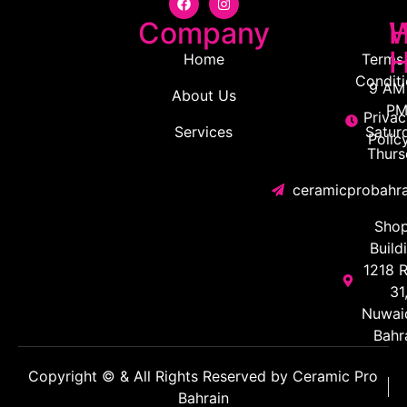
Company
H
W
H
Home
Terms
Condit
9 AM 
About Us
PM
Privac
Services
Satur
Polic
Thurs
ceramicprobahr
Shop
Build
1218 
31
Nuwaid
Bahr
Copyright © & All Rights Reserved by Ceramic Pro
Bahrain