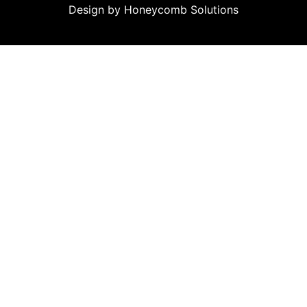
Design by Honeycomb Solutions